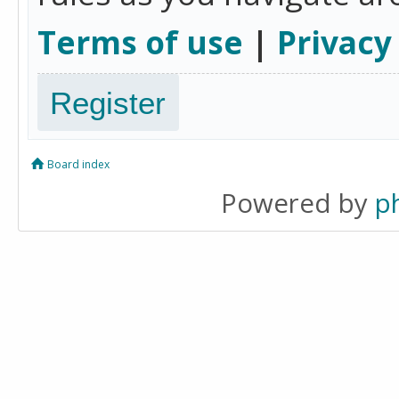
Terms of use
|
Privacy
Register
Board index
Powered by
p