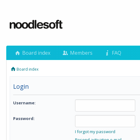
Board index
Members
FAQ
Board index
Login
Username:
Password:
I forgot my password
Resend activation e-mail