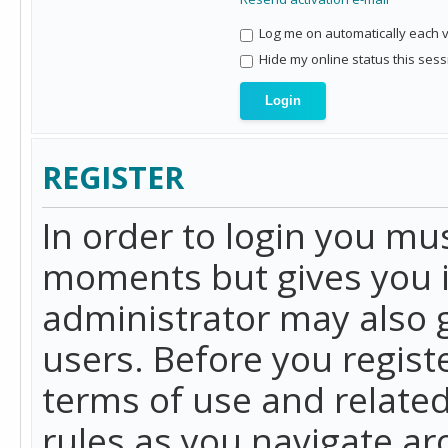
Log me on automatically each vi
Hide my online status this sess
REGISTER
In order to login you mu
moments but gives you i
administrator may also g
users. Before you regist
terms of use and related
rules as you navigate a