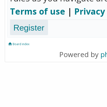
Terms of use
|
Privacy
Register
Board index
Powered by
p