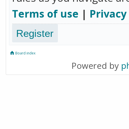
Terms of use
|
Privacy
Register
Board index
Powered by
p