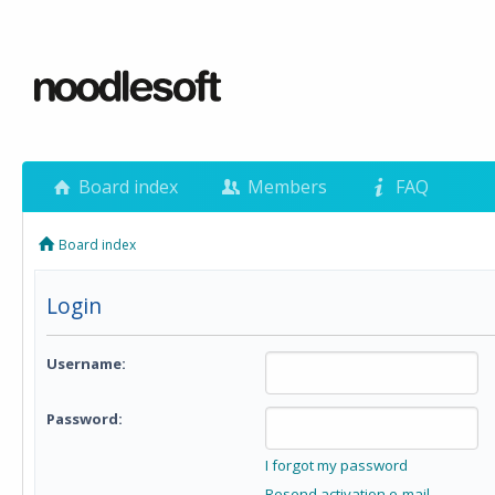
Board index
Members
FAQ
Board index
Login
Username:
Password:
I forgot my password
Resend activation e-mail