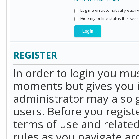
Log me on automatically each vi
Hide my online status this sess
REGISTER
In order to login you mu
moments but gives you i
administrator may also g
users. Before you regist
terms of use and related
rules as you navigate a