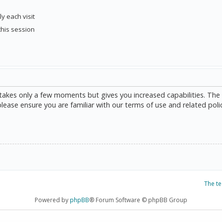
y each visit
this session
g takes only a few moments but gives you increased capabilities. The
please ensure you are familiar with our terms of use and related poli
The t
Powered by
phpBB
® Forum Software © phpBB Group