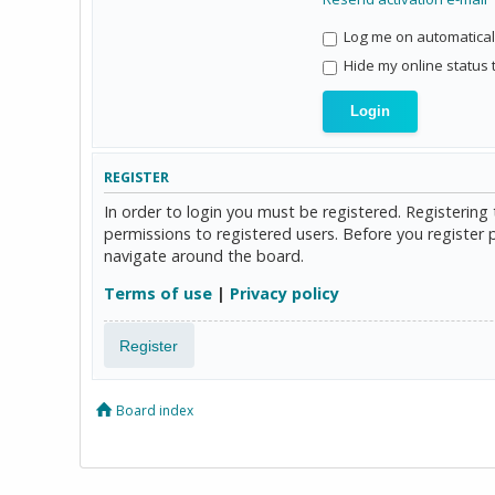
Log me on automaticall
Hide my online status 
REGISTER
In order to login you must be registered. Registerin
permissions to registered users. Before you register 
navigate around the board.
Terms of use
|
Privacy policy
Register
Board index