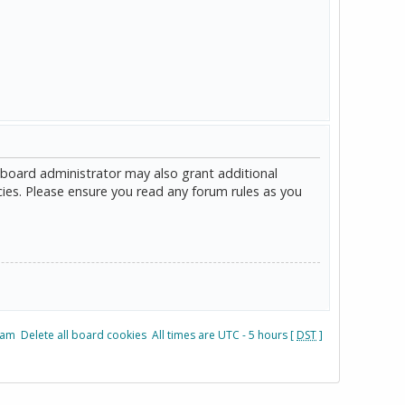
 board administrator may also grant additional
cies. Please ensure you read any forum rules as you
eam
Delete all board cookies
All times are UTC - 5 hours [
DST
]