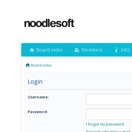
Board index
Members
FAQ
Board index
Login
Username:
Password:
I forgot my password
Resend activation e-mail