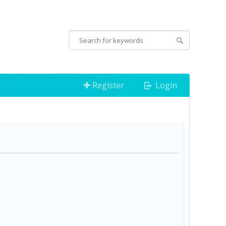
Register
Login