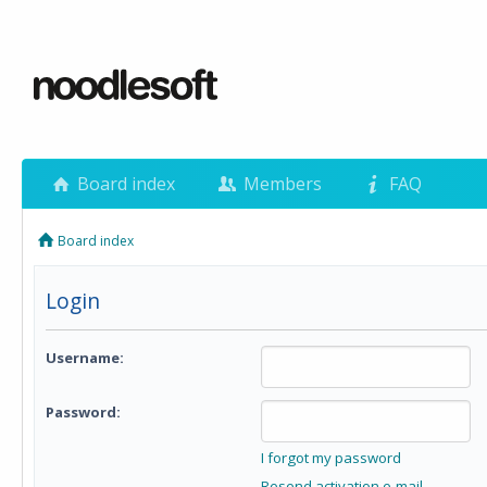
Board index
Members
FAQ
Board index
Login
Username:
Password:
I forgot my password
Resend activation e-mail