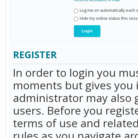
Log me on automatically each vi
Hide my online status this sess
REGISTER
In order to login you mu
moments but gives you i
administrator may also g
users. Before you regist
terms of use and related
rules as you navigate a