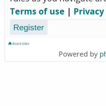
Terms of use
|
Privacy
Register
Board index
Powered by
p