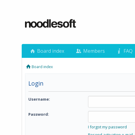
Board index
Members
FAQ
Board index
Login
Username:
Password:
I forgot my password
Resend activation e-mail