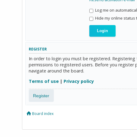
Log me on automaticall
Hide my online status 
REGISTER
In order to login you must be registered. Registerin
permissions to registered users. Before you register 
navigate around the board.
Terms of use
|
Privacy policy
Register
Board index