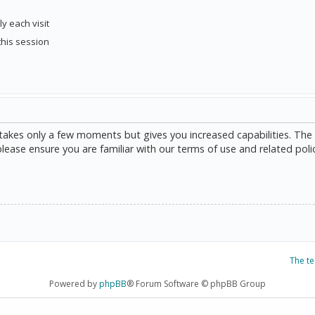
y each visit
this session
g takes only a few moments but gives you increased capabilities. The
please ensure you are familiar with our terms of use and related poli
The t
Powered by
phpBB
® Forum Software © phpBB Group