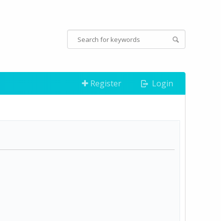
Register
Login