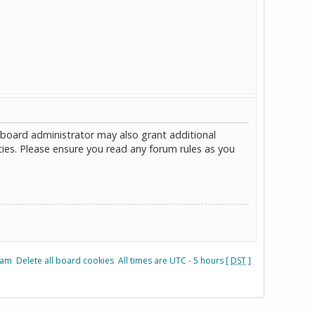
 board administrator may also grant additional
cies. Please ensure you read any forum rules as you
eam
Delete all board cookies
All times are UTC - 5 hours [
DST
]