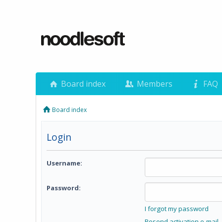
Board index
Members
FAQ
Board index
Login
Username:
Password:
I forgot my password
Resend activation e-mail