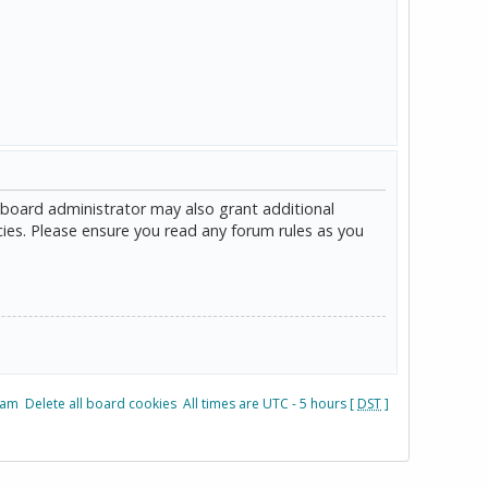
 board administrator may also grant additional
cies. Please ensure you read any forum rules as you
eam
Delete all board cookies
All times are UTC - 5 hours [
DST
]