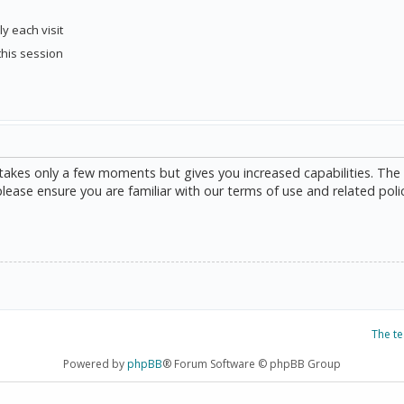
y each visit
this session
g takes only a few moments but gives you increased capabilities. The
please ensure you are familiar with our terms of use and related poli
The t
Powered by
phpBB
® Forum Software © phpBB Group