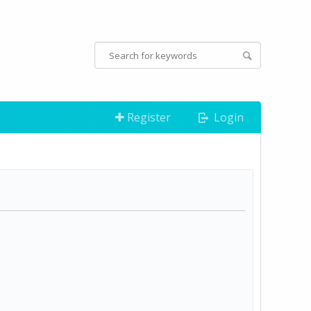
Register
Login