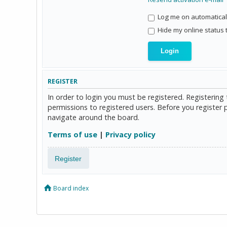
Log me on automaticall
Hide my online status 
REGISTER
In order to login you must be registered. Registerin
permissions to registered users. Before you register 
navigate around the board.
Terms of use
|
Privacy policy
Register
Board index