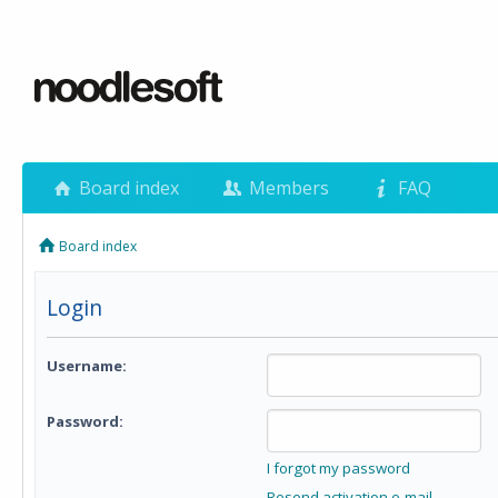
Board index
Members
FAQ
Board index
Login
Username:
Password:
I forgot my password
Resend activation e-mail