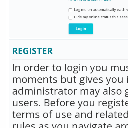
Log me on automatically each vi
Hide my online status this sess
REGISTER
In order to login you mu
moments but gives you i
administrator may also g
users. Before you regist
terms of use and related
rules as you navigate a