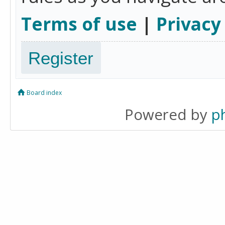
Terms of use
|
Privacy
Register
Board index
Powered by
p