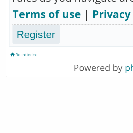
Terms of use
|
Privacy
Register
Board index
Powered by
p