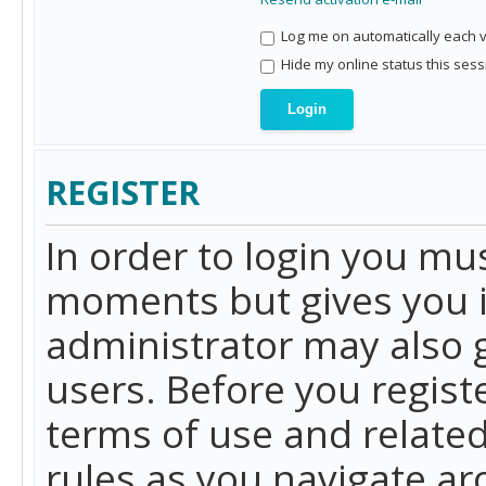
Log me on automatically each vi
Hide my online status this sess
REGISTER
In order to login you mu
moments but gives you i
administrator may also g
users. Before you regist
terms of use and related
rules as you navigate a