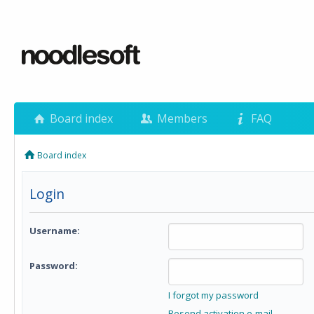
Board index
Members
FAQ
Board index
Login
Username:
Password:
I forgot my password
Resend activation e-mail