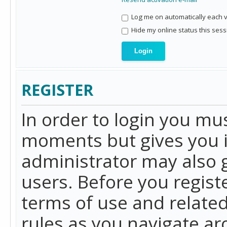
Log me on automatically each vi
Hide my online status this sess
REGISTER
In order to login you mu
moments but gives you i
administrator may also g
users. Before you regist
terms of use and related
rules as you navigate a