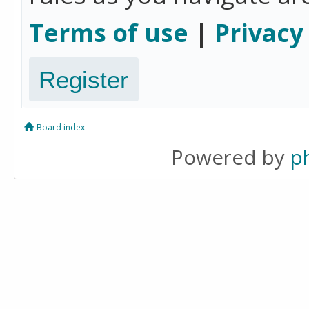
Terms of use
|
Privacy
Register
Board index
Powered by
p