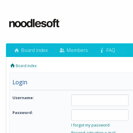
Board index
Members
FAQ
Board index
Login
Username:
Password:
I forgot my password
Resend activation e-mail