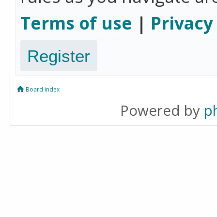
Terms of use
|
Privacy
Register
Board index
Powered by
p