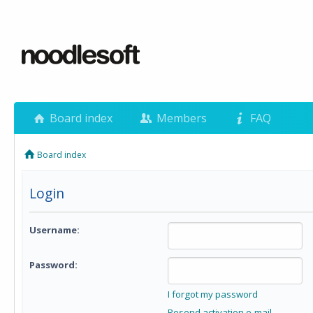
Board index
Members
FAQ
Board index
Login
Username:
Password:
I forgot my password
Resend activation e-mail