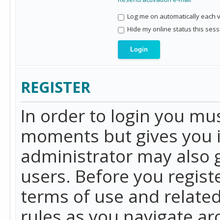
Log me on automatically each vi
Hide my online status this sess
REGISTER
In order to login you mu
moments but gives you i
administrator may also g
users. Before you regist
terms of use and related
rules as you navigate a