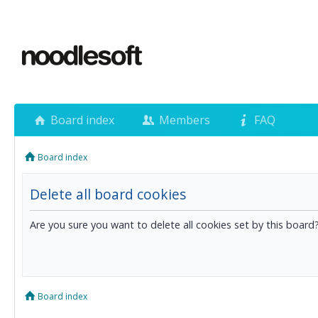
Board index
Members
FAQ
Board index
Delete all board cookies
Are you sure you want to delete all cookies set by this board
Board index