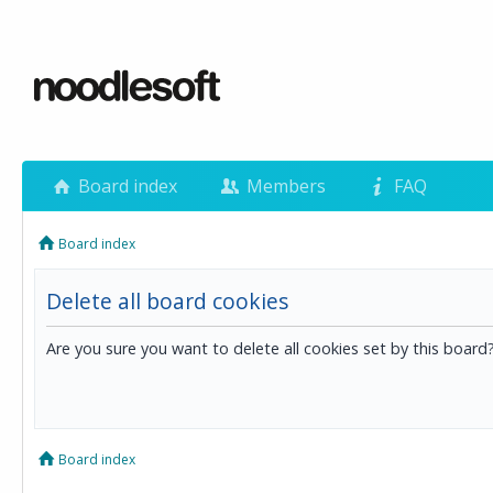
Board index
Members
FAQ
Board index
Delete all board cookies
Are you sure you want to delete all cookies set by this board
Board index