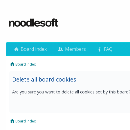
Board index
Members
FAQ
Board index
Delete all board cookies
Are you sure you want to delete all cookies set by this board
Board index