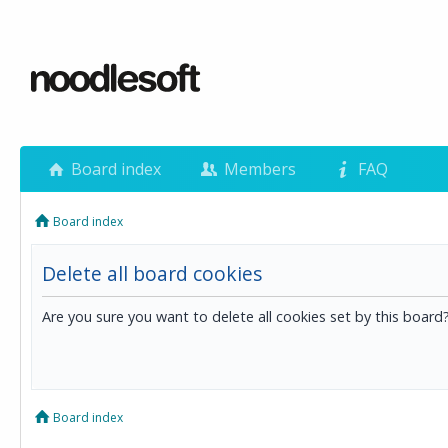
Board index
Members
FAQ
Board index
Delete all board cookies
Are you sure you want to delete all cookies set by this board
Board index