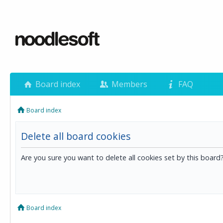
Board index
Members
FAQ
Board index
Delete all board cookies
Are you sure you want to delete all cookies set by this board
Board index