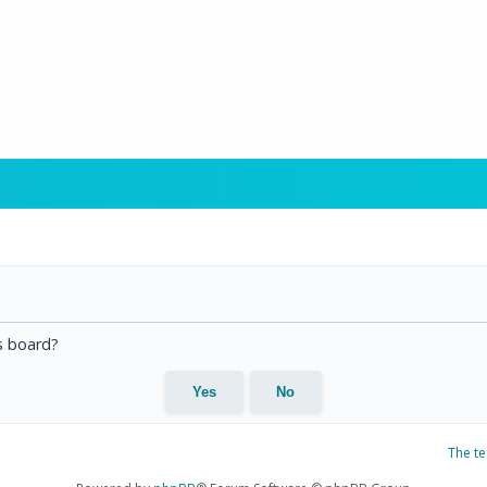
is board?
The t