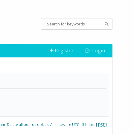
Register
Login
eam
Delete all board cookies
All times are UTC - 5 hours [
DST
]