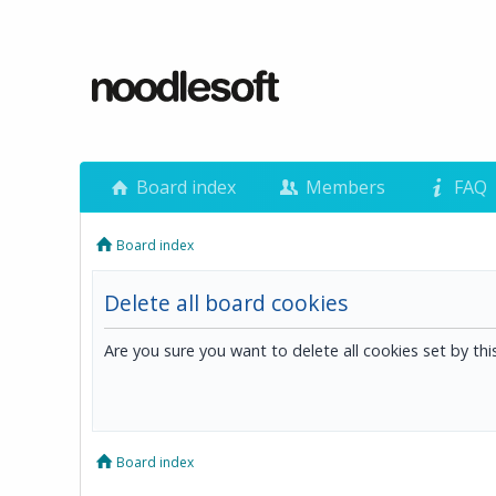
Board index
Members
FAQ
Board index
Delete all board cookies
Are you sure you want to delete all cookies set by th
Board index