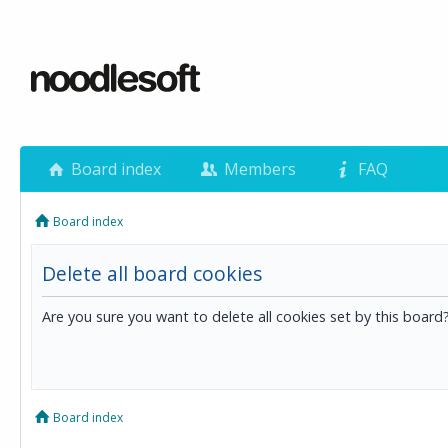
Board index
Members
FAQ
Board index
Delete all board cookies
Are you sure you want to delete all cookies set by this board
Board index