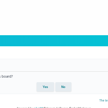
is board?
The t