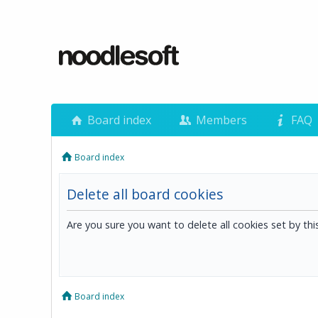
Board index
Members
FAQ
Board index
Delete all board cookies
Are you sure you want to delete all cookies set by th
Board index