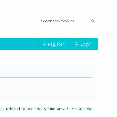
Register
Login
eam
Delete all board cookies
All times are UTC - 5 hours [
DST
]