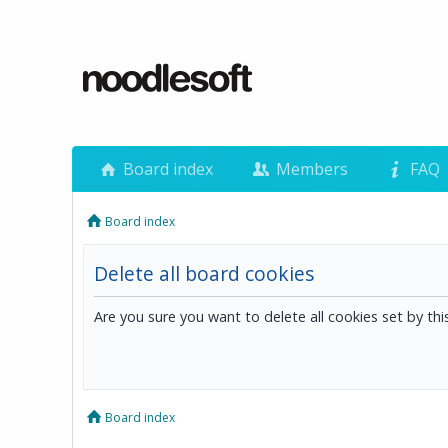
Board index
Members
FAQ
Board index
Delete all board cookies
Are you sure you want to delete all cookies set by th
Board index