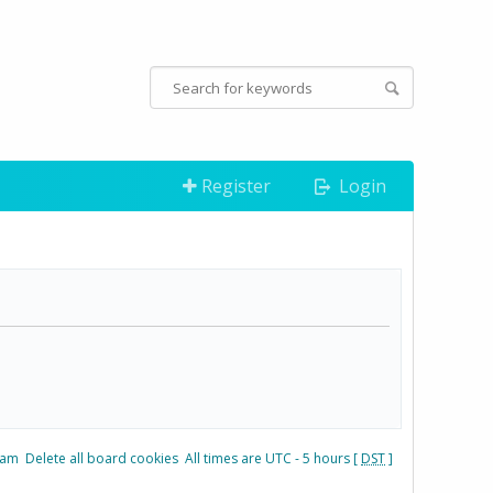
Register
Login
eam
Delete all board cookies
All times are UTC - 5 hours [
DST
]