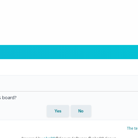
is board?
The t