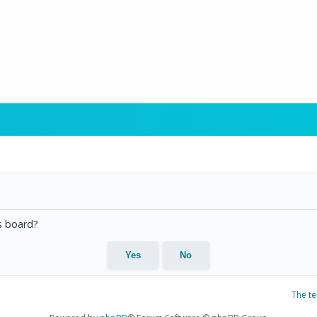
is board?
The t