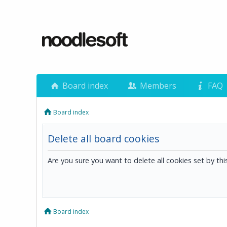
Board index
Members
FAQ
Board index
Delete all board cookies
Are you sure you want to delete all cookies set by th
Board index