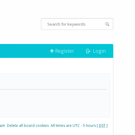
Register
Login
eam
Delete all board cookies
All times are UTC - 5 hours [
DST
]