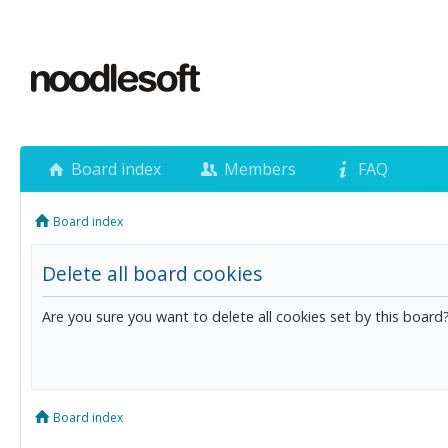
Board index
Members
FAQ
Board index
Delete all board cookies
Are you sure you want to delete all cookies set by this board
Board index