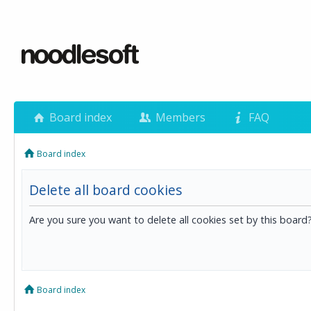
Board index
Members
FAQ
Board index
Delete all board cookies
Are you sure you want to delete all cookies set by this board
Board index