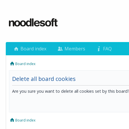
Board index
Members
FAQ
Board index
Delete all board cookies
Are you sure you want to delete all cookies set by this board
Board index