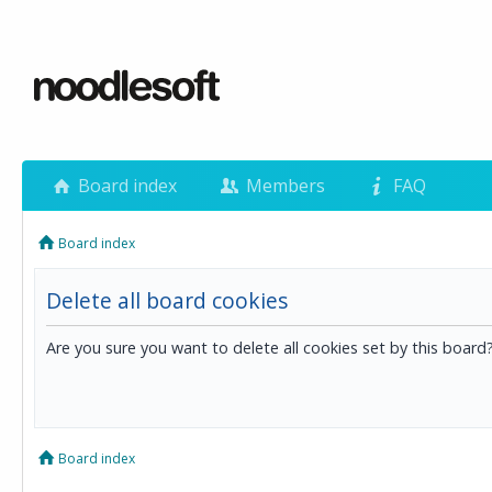
Board index
Members
FAQ
Board index
Delete all board cookies
Are you sure you want to delete all cookies set by this board
Board index