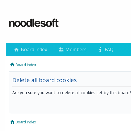
Board index
Members
FAQ
Board index
Delete all board cookies
Are you sure you want to delete all cookies set by this board
Board index