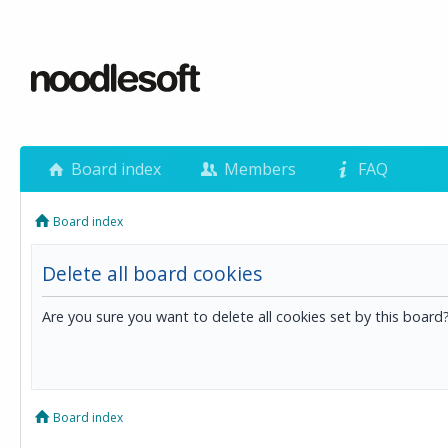
Board index
Members
FAQ
Board index
Delete all board cookies
Are you sure you want to delete all cookies set by this board
Board index