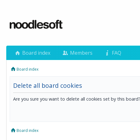
Board index
Members
FAQ
Board index
Delete all board cookies
Are you sure you want to delete all cookies set by this board
Board index