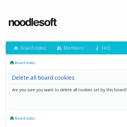
Board index
Members
FAQ
Board index
Delete all board cookies
Are you sure you want to delete all cookies set by this board
Board index