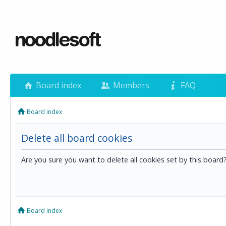
Board index
Members
FAQ
Board index
Delete all board cookies
Are you sure you want to delete all cookies set by this board
Board index