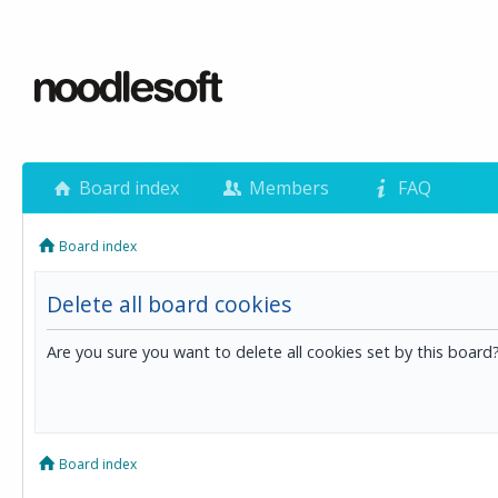
Board index
Members
FAQ
Board index
Delete all board cookies
Are you sure you want to delete all cookies set by this board
Board index