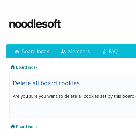
Board index
Members
FAQ
Board index
Delete all board cookies
Are you sure you want to delete all cookies set by this board
Board index