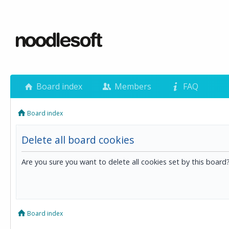
Board index
Members
FAQ
Board index
Delete all board cookies
Are you sure you want to delete all cookies set by this board
Board index