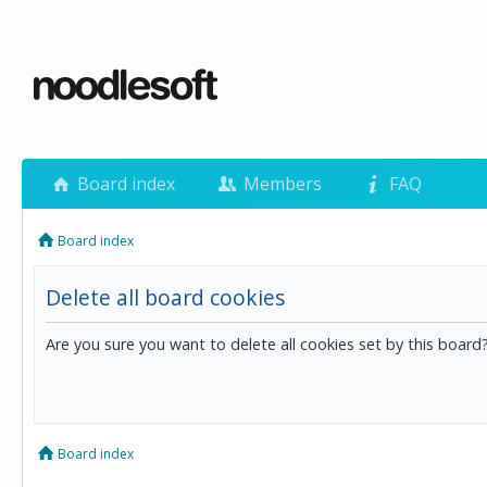
Board index
Members
FAQ
Board index
Delete all board cookies
Are you sure you want to delete all cookies set by this board
Board index