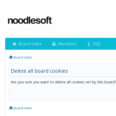
Board index
Members
FAQ
Board index
Delete all board cookies
Are you sure you want to delete all cookies set by this board
Board index