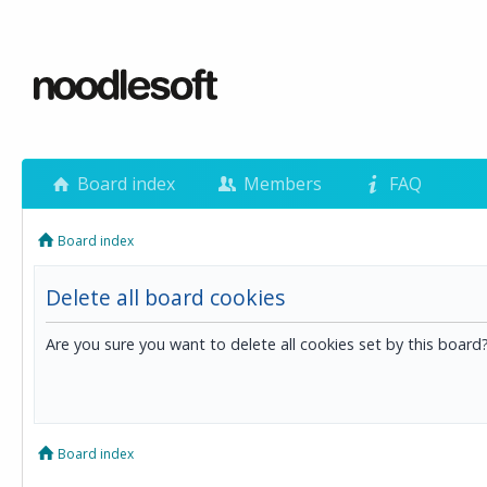
Board index
Members
FAQ
Board index
Delete all board cookies
Are you sure you want to delete all cookies set by this board
Board index