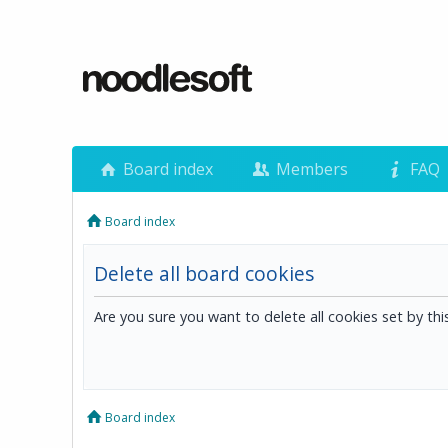
Board index
Members
FAQ
Board index
Delete all board cookies
Are you sure you want to delete all cookies set by th
Board index