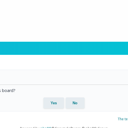
is board?
The t