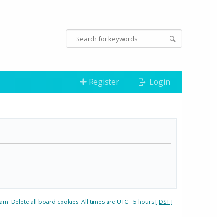
Register
Login
eam
Delete all board cookies
All times are UTC - 5 hours [
DST
]