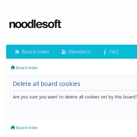
Board index
Members
FAQ
Board index
Delete all board cookies
Are you sure you want to delete all cookies set by this board
Board index