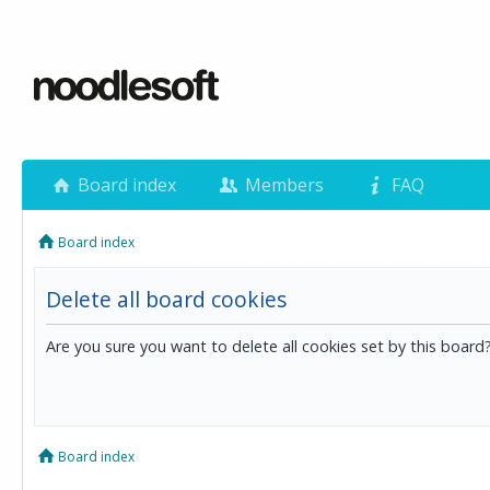
Board index
Members
FAQ
Board index
Delete all board cookies
Are you sure you want to delete all cookies set by this board
Board index