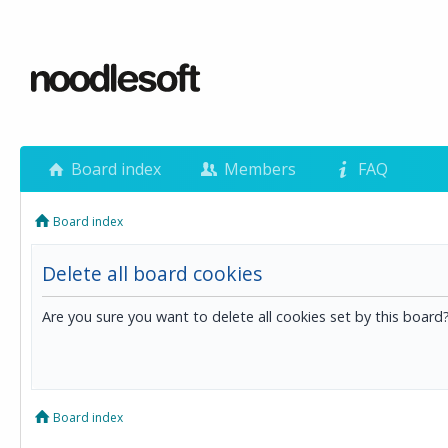
Board index
Members
FAQ
Board index
Delete all board cookies
Are you sure you want to delete all cookies set by this board
Board index