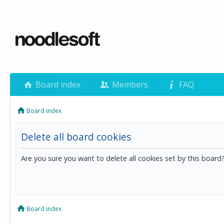
Board index
Members
FAQ
Board index
Delete all board cookies
Are you sure you want to delete all cookies set by this board
Board index