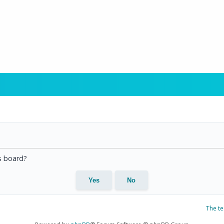
is board?
The t