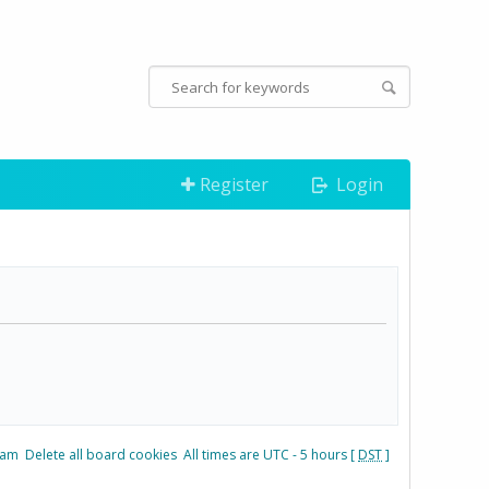
Register
Login
eam
Delete all board cookies
All times are UTC - 5 hours [
DST
]