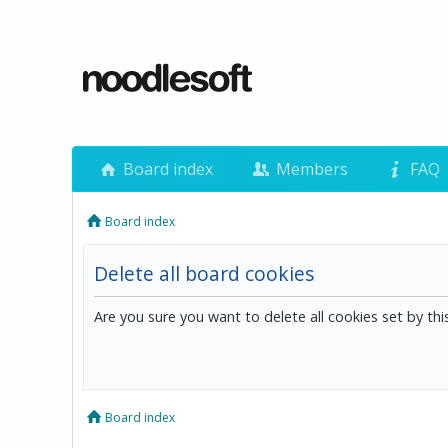
Board index
Members
FAQ
Board index
Delete all board cookies
Are you sure you want to delete all cookies set by th
Board index