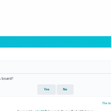
is board?
The t