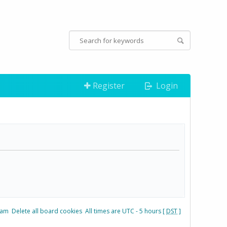
Register
Login
eam
Delete all board cookies
All times are UTC - 5 hours [
DST
]