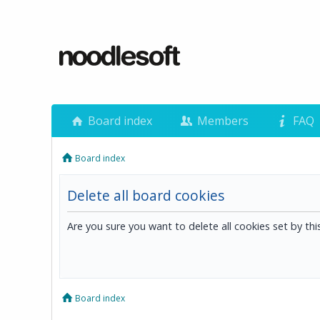
Board index
Members
FAQ
Board index
Delete all board cookies
Are you sure you want to delete all cookies set by th
Board index