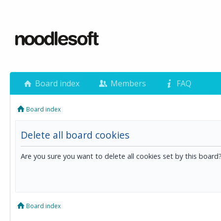
Board index
Members
FAQ
Board index
Delete all board cookies
Are you sure you want to delete all cookies set by this board
Board index