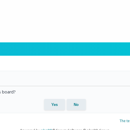
is board?
The t