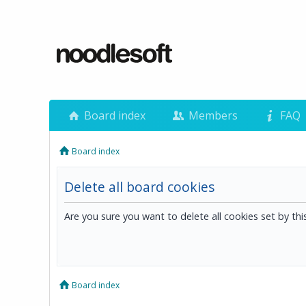
Board index
Members
FAQ
Board index
Delete all board cookies
Are you sure you want to delete all cookies set by th
Board index