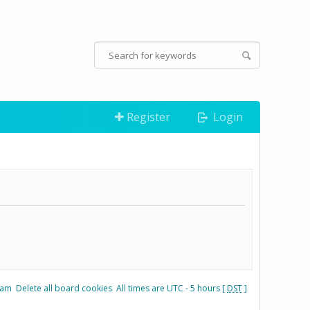
Register
Login
eam
Delete all board cookies
All times are UTC - 5 hours [
DST
]