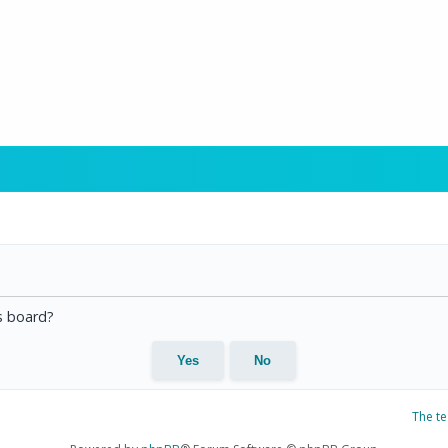
is board?
The t