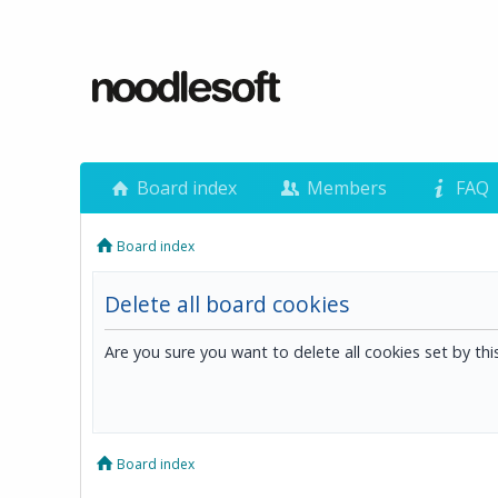
Board index
Members
FAQ
Board index
Delete all board cookies
Are you sure you want to delete all cookies set by th
Board index