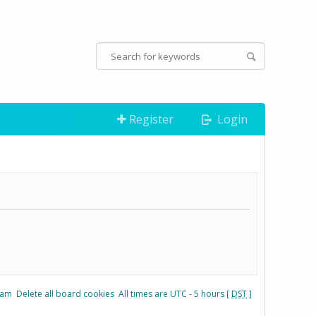
Register
Login
eam
Delete all board cookies
All times are UTC - 5 hours [
DST
]