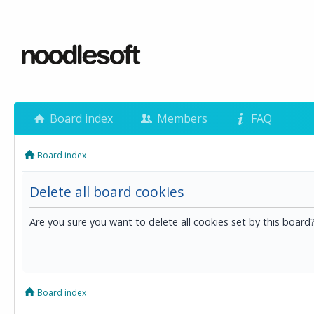
Board index
Members
FAQ
Board index
Delete all board cookies
Are you sure you want to delete all cookies set by this board
Board index