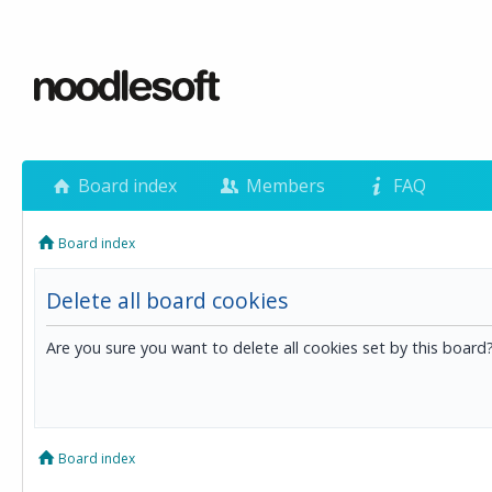
Board index
Members
FAQ
Board index
Delete all board cookies
Are you sure you want to delete all cookies set by this board
Board index