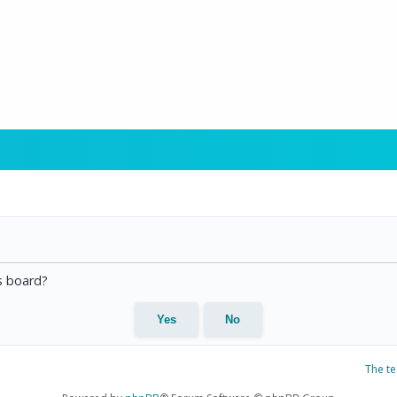
is board?
The t