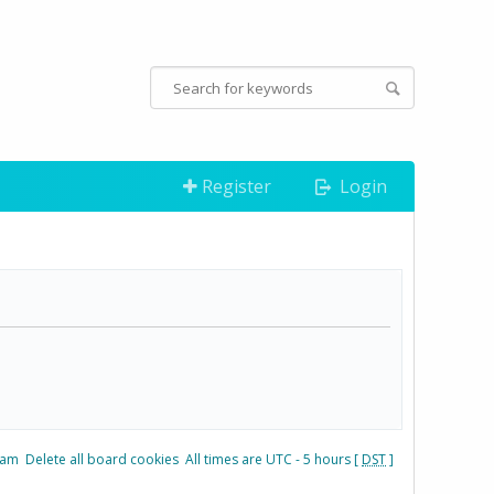
Register
Login
eam
Delete all board cookies
All times are UTC - 5 hours [
DST
]