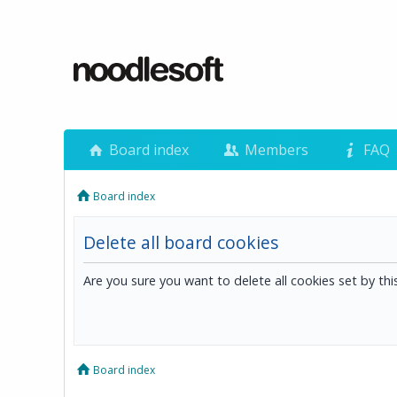
Board index
Members
FAQ
Board index
Delete all board cookies
Are you sure you want to delete all cookies set by th
Board index