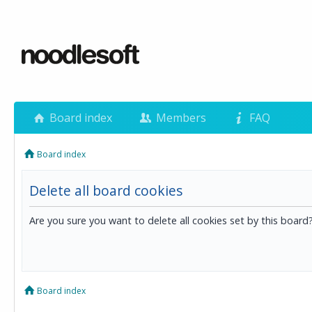
Board index
Members
FAQ
Board index
Delete all board cookies
Are you sure you want to delete all cookies set by this board
Board index